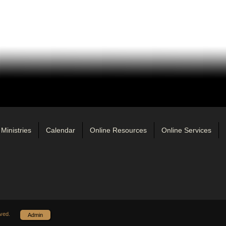
Ministries
Calendar
Online Resources
Online Services
ved.
Admin