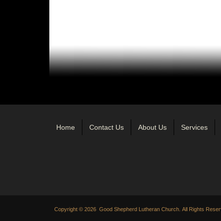
Home
Contact Us
About Us
Services
Copyright © 2026 Good Shepherd Lutheran Church. All Rights Reser