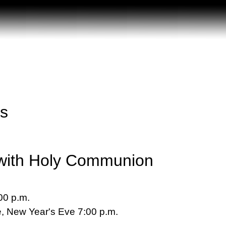
ss
with Holy Communion
00 p.m.
, New Year's Eve 7:00 p.m.