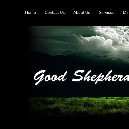
Home
Contact Us
About Us
Services
Min
Good Shepherd