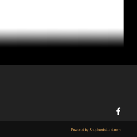
Powered by ShepherdsLand.com