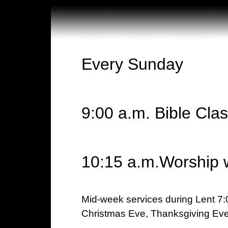
Every Sunday
9:00 a.m. Bible Cla
10:15 a.m.Worship 
Mid-week services during Lent 7:
Christmas Eve, Thanksgiving Eve