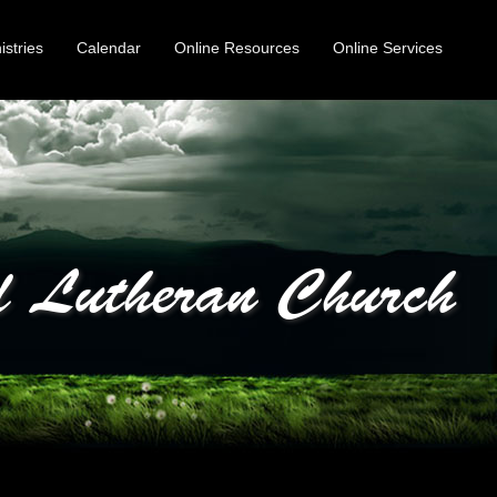
istries
Calendar
Online Resources
Online Services
 Lutheran Church